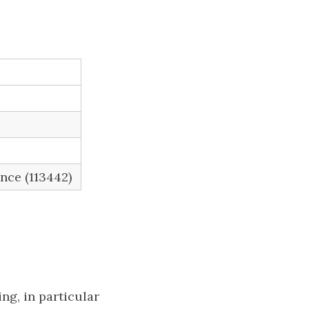
ence (113442)
ng, in particular