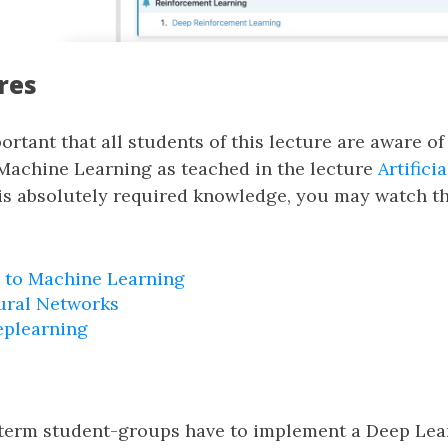
res
portant that all students of this lecture are aware of
Machine Learning as teached in the lecture
Artifici
his absolutely required knowledge, you may watch th
 to Machine Learning
ural Networks
eplearning
e term student-groups have to implement a Deep Lear