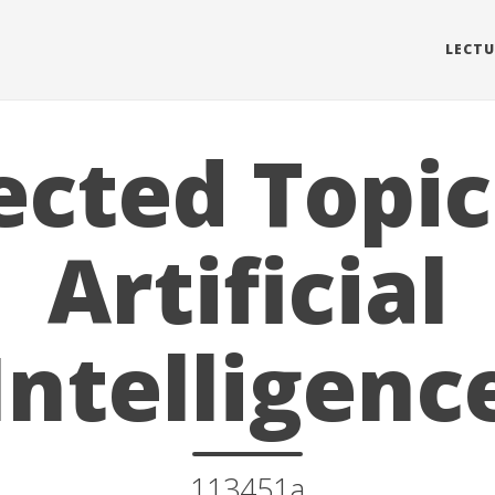
LECTU
ected Topic
Artificial
Intelligenc
113451a