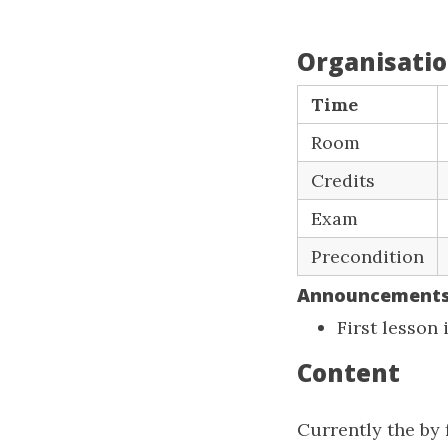
Organisati
Time
Room
Credits
Exam
Precondition
Announcement
First lesson
Content
Currently the by 