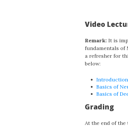
Video Lectu
Remark:
It is im
fundamentals of 
a refresher for t
below:
Introduction
Basics of Ne
Basics of De
Grading
At the end of th