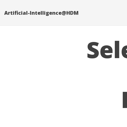
Artificial-Intelligence@HDM
Sel