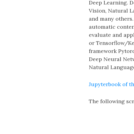
Deep Learning. D
Vision, Natural 
and many others. 
automatic content
evaluate and app
or Tensorflow/Ke
framework Pytorch
Deep Neural Netwo
Natural Language
Jupyterbook of th
The following scr