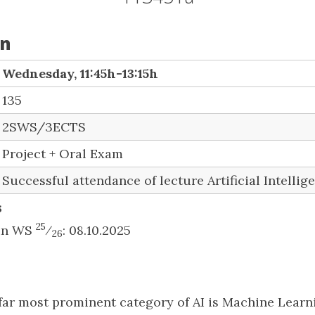
on
Wednesday, 11:45h-13:15h
135
2SWS/3ECTS
Project + Oral Exam
Successful attendance of lecture Artificial Intellig
s
25
 in WS
⁄
: 08.10.2025
26
far most prominent category of AI is Machine Learni