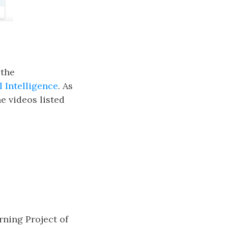
 the
al Intelligence
. As
e videos listed
ning Project of