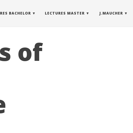
RES BACHELOR
LECTURES MASTER
J.MAUCHER
s of
e