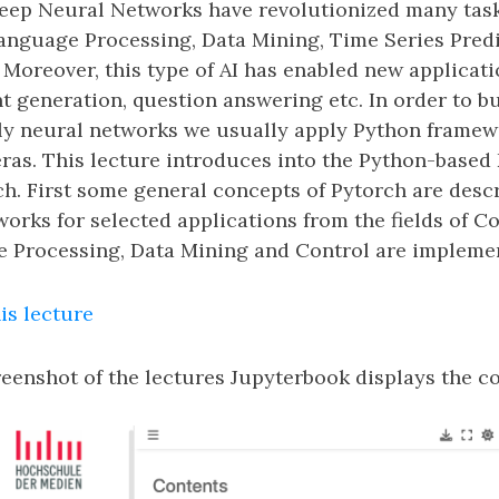
eep Neural Networks have revolutionized many tas
Language Processing, Data Mining, Time Series Predi
Moreover, this type of AI has enabled new applicati
 generation, question answering etc. In order to bui
ly neural networks we usually apply Python framew
ras. This lecture introduces into the Python-based
. First some general concepts of Pytorch are descri
rks for selected applications from the fields of C
 Processing, Data Mining and Control are implemen
is lecture
eenshot of the lectures Jupyterbook displays the co