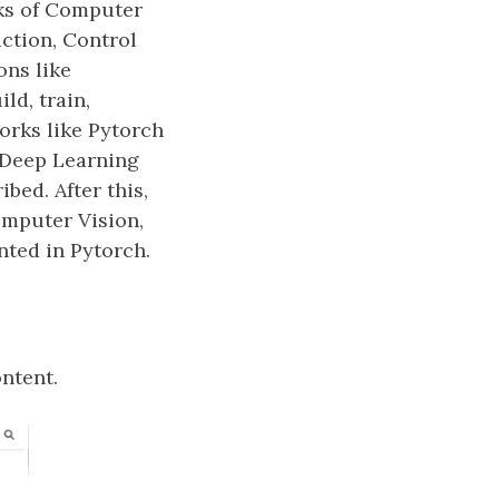
ks of Computer
ction, Control
ons like
ld, train,
orks like Pytorch
 Deep Learning
bed. After this,
omputer Vision,
ted in Pytorch.
ntent.